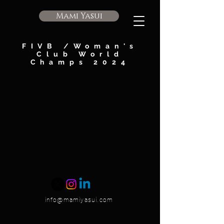
Mami Yasui
FIVB /Woman's
Club World
Champs 2024
info@mamiyasui.com