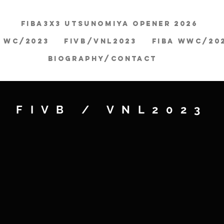
FIBA3x3 Utsunomiya Opener 2026
A WC/2023
FIVB/VNL2023
FIBA WWC/20
BIOGRAPHY/CONTACT
FIVB / VNL2023