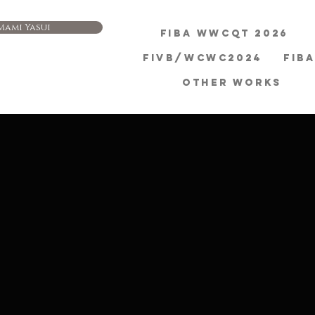
Mami Yasui
FIBA WWCQT 2026
FIVB/WCWC2024
FIB
OTHER WORKS