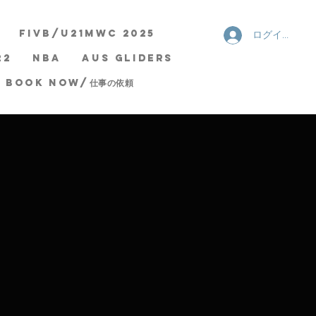
FIVB/U21MWC 2025
ログイン
22
NBA
AUS Gliders
Book now/仕事の依頼